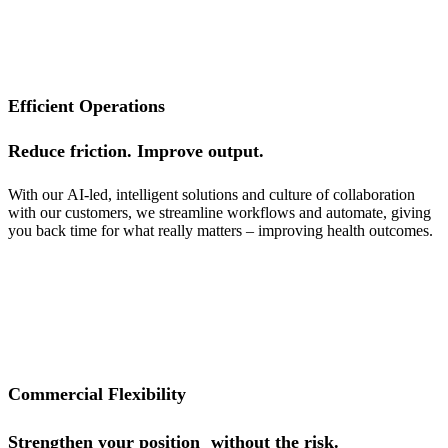
Efficient Operations
Reduce friction. Improve output.
With our
AI-led
, intelligent solutions and culture of collaboration
with our customers, we
streamline workflows and automate, giving
you back time for what really
matters – improving health outcomes.
Commercial Flexibility
Strengthen your position without the risk.