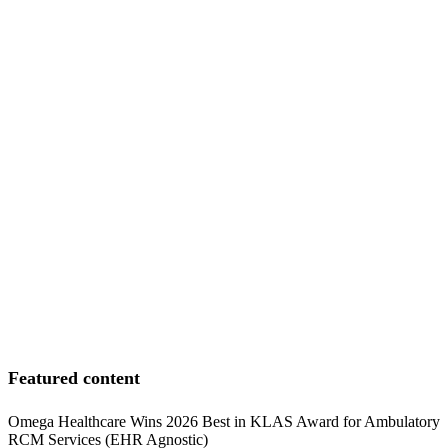
Featured content
Omega Healthcare Wins 2026 Best in KLAS Award for Ambulatory
RCM Services (EHR Agnostic)