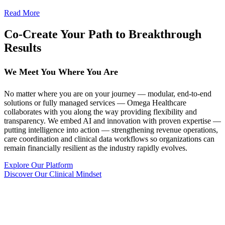
Read More
Co-Create Your Path to Breakthrough
Results
We Meet You Where You Are
No matter where you are on your journey — modular, end-to-end
solutions or fully managed services — Omega Healthcare
collaborates with you along the way providing flexibility and
transparency. We embed AI and innovation with proven expertise —
putting intelligence into action — strengthening revenue operations,
care coordination and clinical data workflows so organizations can
remain financially resilient as the industry rapidly evolves.
Explore Our Platform
Discover Our Clinical Mindset