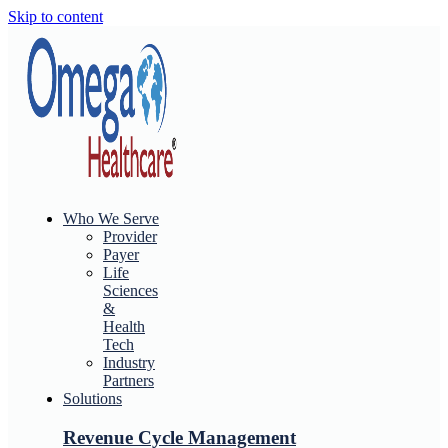
Skip to content
Who We Serve
Provider
Payer
Life
Sciences
&
Health
Tech
Industry
Partners
Solutions
Revenue Cycle Management