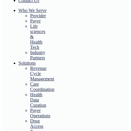
Contact Us
Who We Serve
Provider
Payer
Life
sciences
&
Health
Tech
Industry
Partners
Solutions
Revenue
Cycle
Management
Care
Coordination
Health
Data
Curation
Payer
Operations
Drug
Access