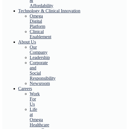
&
Affordability
Technology & Clinical Innovation
Omega
Digital
Platform
Clinical
Enablement
About Us
Our
Company
Leadership
Corporate
and
Social
Responsibility
Newsroom
Careers
Work
For
Us
Life
at
Omega
Healthcare