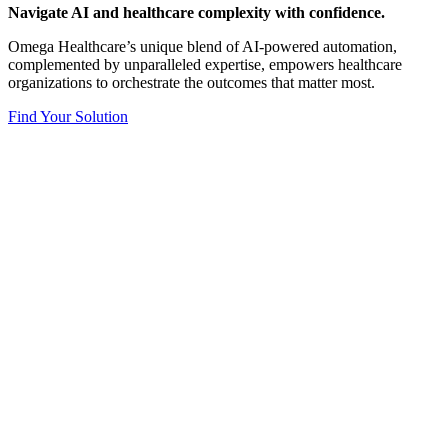
Navigate AI and healthcare complexity with confidence.​
Omega Healthcare’s unique blend of AI-powered automation,
complemented by unparalleled expertise, empowers healthcare
organizations to orchestrate the outcomes that matter most.
Find Your Solution