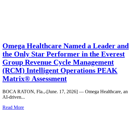
Omega Healthcare Named a Leader and
the Only Star Performer in the Everest
Group Revenue Cycle Management
(RCM) Intelligent Operations PEAK
Matrix® Assessment
BOCA RATON, Fla.,-[June. 17, 2026] — Omega Healthcare, an
AI-driven...
Read More