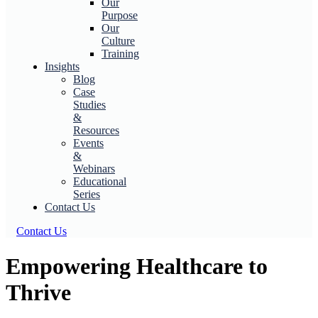
Our
Purpose
Our
Culture
Training
Insights
Blog
Case
Studies
&
Resources
Events
&
Webinars
Educational
Series
Contact Us
Contact Us
Empowering Healthcare to
Thrive