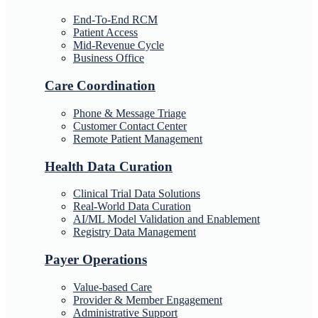
End-To-End RCM
Patient Access
Mid-Revenue Cycle
Business Office
Care Coordination
Phone & Message Triage
Customer Contact Center
Remote Patient Management
Health Data Curation
Clinical Trial Data Solutions
Real-World Data Curation
AI/ML Model Validation and Enablement
Registry Data Management
Payer Operations
Value-based Care
Provider & Member Engagement
Administrative Support