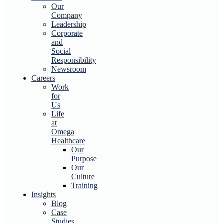
Our
Company
Leadership
Corporate
and
Social
Responsibility
Newsroom
Careers
Work
for
Us
Life
at
Omega
Healthcare
Our
Purpose
Our
Culture
Training
Insights
Blog
Case
Studies