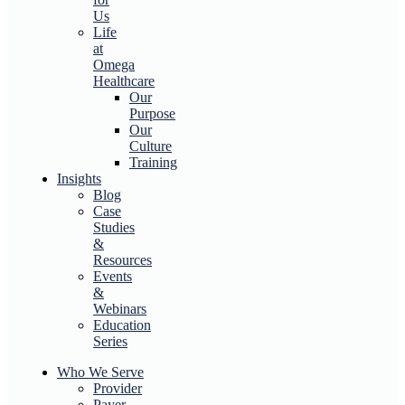
Us
Life
at
Omega
Healthcare
Our
Purpose
Our
Culture
Training
Insights
Blog
Case
Studies
&
Resources
Events
&
Webinars
Education
Series
Who We Serve
Provider
Payer