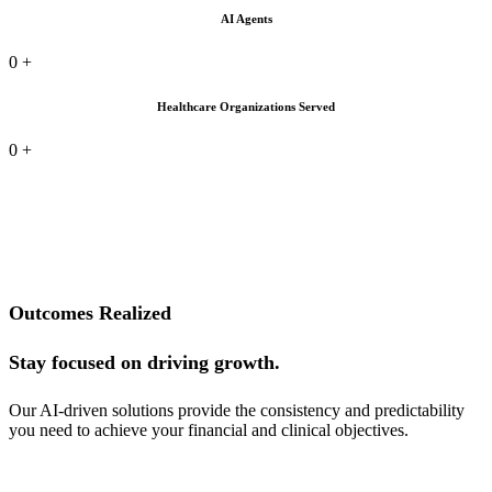
AI Agents
0
+
Healthcare Organizations Served
0
+
Outcomes Realized
Stay focused on driving growth.
Our AI-driven solutions provide the consistency and predictability
you need to achieve your financial and clinical objectives.