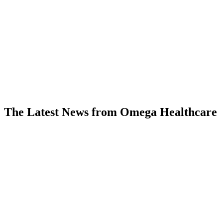
my entire career, and I have been
doing this for a long time. They are
genuinely impressive.”
— According to a VP/Other Executive
interviewed by KLAS in December 2025
The Latest News from Omega Healthcare