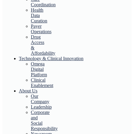
Coordination
Health
Data
Curation
Payer
Operations
Drug
Access
&
Affordability
Technology & Clinical Innovation
Omega
Digital
Platform
Clinical
Enablement
About Us
Our
Company
Leadership
Corporate
and
Social
Responsibility
Newsroom