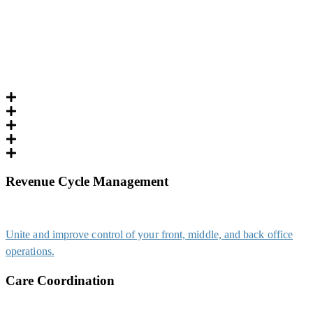
Revenue Cycle Management
Unite and improve control of your front, middle, and back office
operations.
Care Coordination