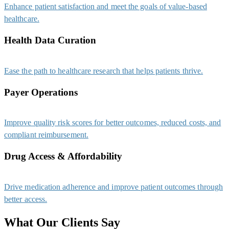
Enhance patient satisfaction and meet the goals of value-based
healthcare.
Health Data Curation
Ease the path to healthcare research that helps patients thrive.
Payer Operations
Improve quality risk scores for better outcomes, reduced costs, and
compliant reimbursement.
Drug Access & Affordability
Drive medication adherence and improve patient outcomes through
better access.
What Our Clients Say