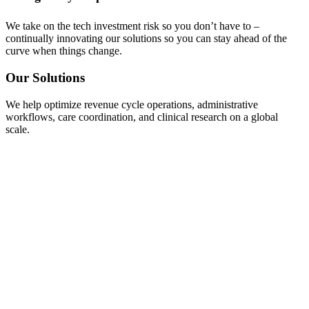
We take on the tech investment risk so you don’t have to –
continually innovating our solutions so you can stay ahead of the
curve when things change.
Our Solutions
We help optimize revenue cycle operations, administrative
workflows, care coordination, and clinical research on a global
scale.