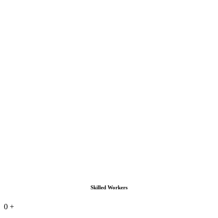
Skilled Workers
0
+