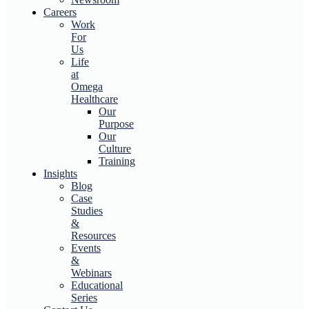
Careers
Work
For
Us
Life
at
Omega
Healthcare
Our
Purpose
Our
Culture
Training
Insights
Blog
Case
Studies
&
Resources
Events
&
Webinars
Educational
Series