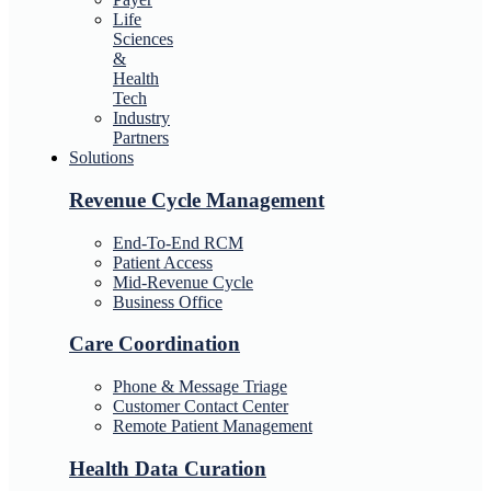
Life
Sciences
&
Health
Tech
Industry
Partners
Solutions
Revenue Cycle Management
End-To-End RCM
Patient Access
Mid-Revenue Cycle
Business Office
Care Coordination
Phone & Message Triage
Customer Contact Center
Remote Patient Management
Health Data Curation