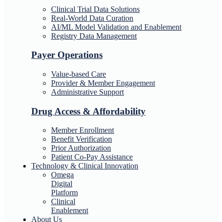
Clinical Trial Data Solutions
Real-World Data Curation
AI/ML Model Validation and Enablement
Registry Data Management
Payer Operations
Value-based Care
Provider & Member Engagement
Administrative Support
Drug Access & Affordability
Member Enrollment
Benefit Verification
Prior Authorization
Patient Co-Pay Assistance
Technology & Clinical Innovation
Omega
Digital
Platform
Clinical
Enablement
About Us