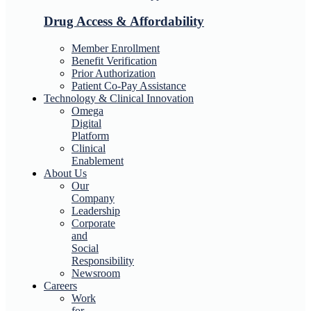
Drug Access & Affordability
Member Enrollment
Benefit Verification
Prior Authorization
Patient Co-Pay Assistance
Technology & Clinical Innovation
Omega
Digital
Platform
Clinical
Enablement
About Us
Our
Company
Leadership
Corporate
and
Social
Responsibility
Newsroom
Careers
Work
for