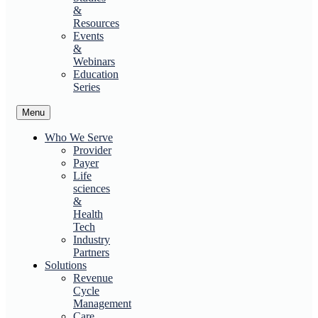
&
Resources
Events
&
Webinars
Education
Series
Menu
Who We Serve
Provider
Payer
Life
sciences
&
Health
Tech
Industry
Partners
Solutions
Revenue
Cycle
Management
Care